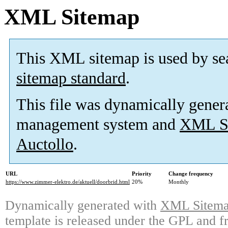
XML Sitemap
This XML sitemap is used by se
sitemap standard
.
This file was dynamically gener
management system and
XML Si
Auctollo
.
URL
Priority
Change frequency
https://www.zimmer-elektro.de/aktuell/doorbrid.html
20%
Monthly
Dynamically generated with
XML Sitemap
template is released under the GPL and fr