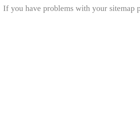
If you have problems with your sitemap p